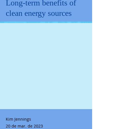
Long-term benefits of
clean energy sources
Kim Jennings
20 de mar. de 2023