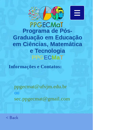
Programa de Pós-
Graduação em Educação
em Ciências, Matemática
e Tecnologia
PPG
EC
Ma
T
Informações e Contatos:
ppgecmat@ufvjm.edu.br
ou
sec.ppgecmat@gmail.com
< Back
(38) 3532 - 1200
Ramal 8132